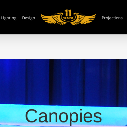
Lighting
Design
Projections
Canopies