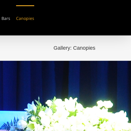
Bars
Canopies
Gallery: Canopies