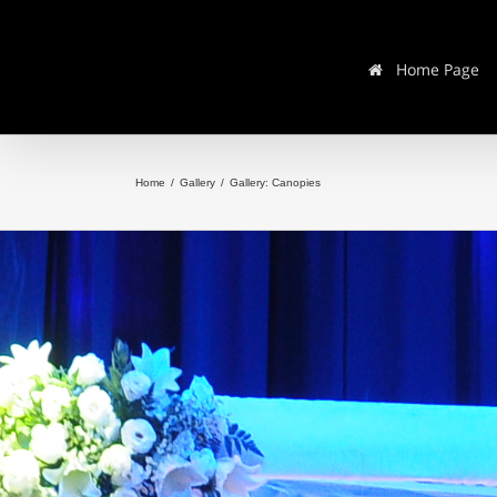
Home Page
Home
/
Gallery
/
Gallery: Canopies