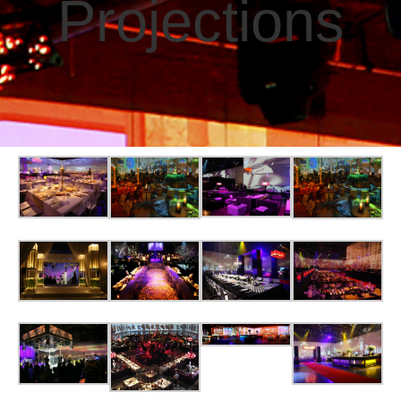
Projections