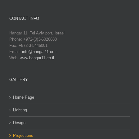
CONTACT INFO
Hangar 11, Tel Aviv port, Israel
Phone: +972-(0)3-6020888
Fax: +972-3-5446001
Email:
info@hangar11.co.il
Web:
www.hangar11.co.il
GALLERY
Home Page
Lighting
Design
Projections