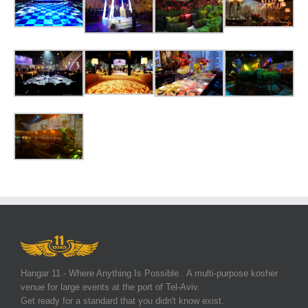
Hangar 11 - Where Anything Is Possible.. A multi-purpose kosher
venue for large events at the port of Tel-Aviv.
Get ready for a standard that you didn't know exist.