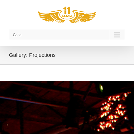
Go to...
Gallery: Projections